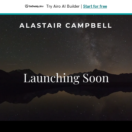
Try Airo AI Builder
|
Start for free
ALASTAIR CAMPBELL
Launching Soon