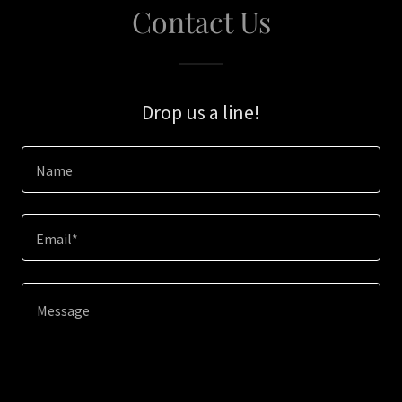
Contact Us
Drop us a line!
Name
Email*