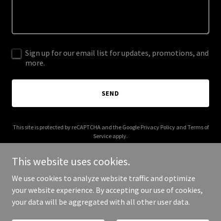
Sign up for our email list for updates, promotions, and
more.
SEND
This site is protected by reCAPTCHA and the Google
Privacy Policy
and
Terms of
Service
apply.
This website uses cookies.
We use cookies to analyze website traffic and optimize
your website experience. By accepting our use of cookies,
Copyright © 2025 Alastair Campbell - All Rights Reserved.
your data will be aggregated with all other user data.
Powered by